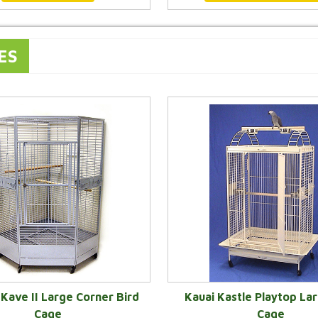
ES
Kave II Large Corner Bird
Kauai Kastle Playtop Lar
Cage
Cage