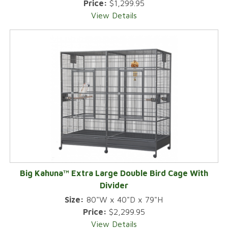
Price:
$1,299.95
View Details
Big Kahuna™ Extra Large Double Bird Cage With
Divider
Size:
80"W x 40"D x 79"H
Price:
$2,299.95
View Details