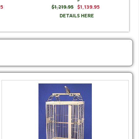
95
$1,219.95
$1,139.95
DETAILS HERE