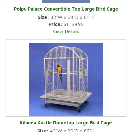
Poipu Palace Convertible Top Large Bird Cage
Size:
32"W x 24"D x 61"H
Price:
$1,139.95
View Details
Kilauea Kastle Dometop Large Bird Cage
Size:
40"W x 30"D x 66"H