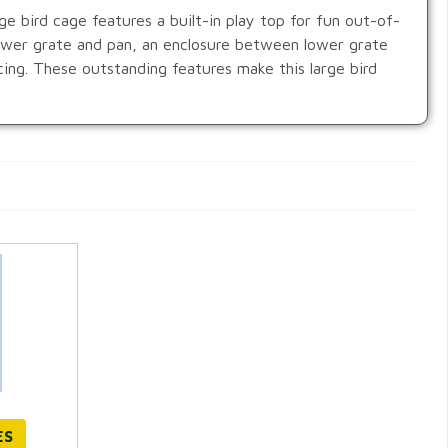
e bird cage features a built-in play top for fun out-of-
lower grate and pan, an enclosure between lower grate
cing. These outstanding features make this large bird
ES