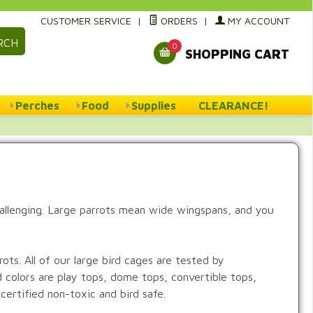
CUSTOMER SERVICE
|
ORDERS
|
MY ACCOUNT
RCH
0
SHOPPING CART
Perches
Food
Supplies
CLEARANCE!
hallenging. Large parrots mean wide wingspans, and you
ts. All of our large bird cages are tested by
d colors are play tops, dome tops, convertible tops,
certified non-toxic and bird safe.