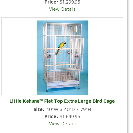
Price:
$1,299.95
View Details
Little Kahuna™ Flat Top Extra Large Bird Cage
Size:
40"W x 40"D x 79"H
Price:
$1,699.95
View Details