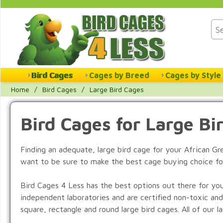
Bird Cages
Cages by Breed
Cages by Style
Home
/
Bird Cages
/
Large Bird Cages
Bird Cages for Large Bi
Finding an adequate, large bird cage for your African G
want to be sure to make the best cage buying choice fo
Bird Cages 4 Less has the best options out there for you
independent laboratories and are certified non-toxic and
square, rectangle and round large bird cages. All of our 