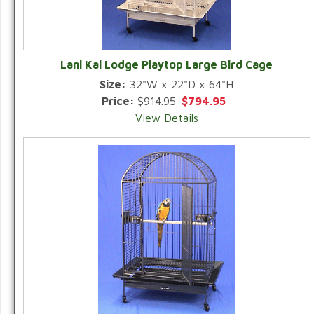
Lani Kai Lodge Playtop Large Bird Cage
Size:
32"W x 22"D x 64"H
Price:
$914.95
$794.95
View Details