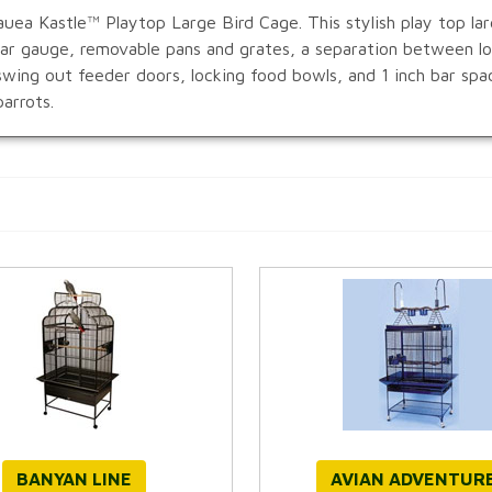
uea Kastle™ Playtop Large Bird Cage. This stylish play top larg
 bar gauge, removable pans and grates, a separation between 
swing out feeder doors, locking food bowls, and 1 inch bar spa
arrots.
BANYAN LINE
AVIAN ADVENTUR