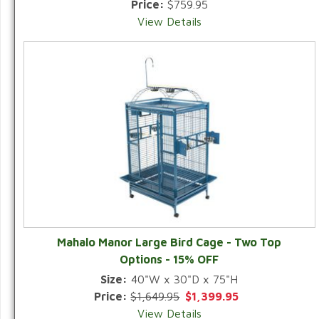
Price:
$759.95
View Details
Mahalo Manor Large Bird Cage - Two Top
Options - 15% OFF
Size:
40"W x 30"D x 75"H
Price:
$1,649.95
$1,399.95
View Details