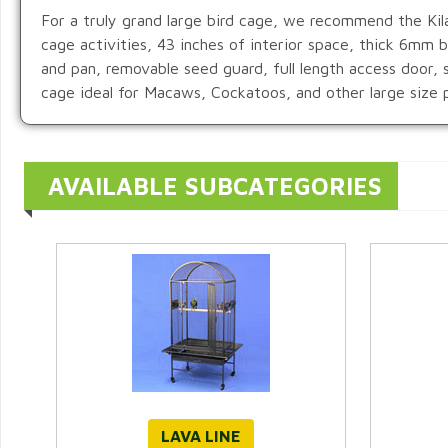
For a truly grand large bird cage, we recommend the Kila
cage activities, 43 inches of interior space, thick 6mm
and pan, removable seed guard, full length access door, 
cage ideal for Macaws, Cockatoos, and other large size p
AVAILABLE SUBCATEGORIES
LAVA LINE