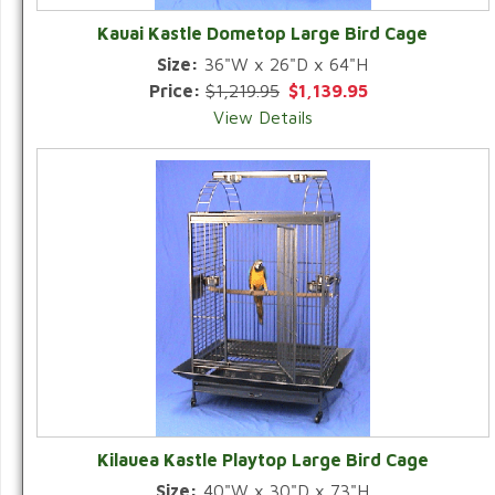
Kauai Kastle Dometop Large Bird Cage
Size:
36"W x 26"D x 64"H
Price:
$1,219.95
$1,139.95
View Details
Kilauea Kastle Playtop Large Bird Cage
Size:
40"W x 30"D x 73"H