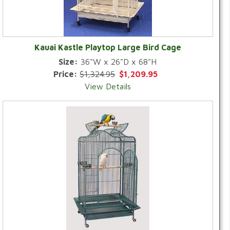
Kauai Kastle Playtop Large Bird Cage
Size:
36"W x 26"D x 68"H
Price:
$1,324.95
$1,209.95
View Details