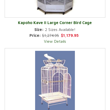
Kapoho Kave II Large Corner Bird Cage
Size:
2 Sizes Available!
Price:
$1,274.95
$1,179.95
View Details