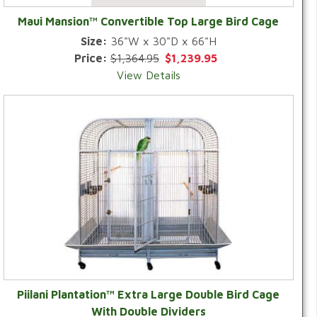
Maui Mansion™ Convertible Top Large Bird Cage
Size:
36"W x 30"D x 66"H
Price:
$1,364.95
$1,239.95
View Details
Piilani Plantation™ Extra Large Double Bird Cage
With Double Dividers