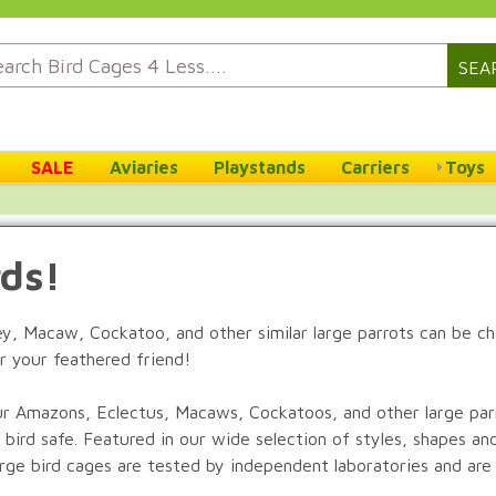
SEA
SALE
Aviaries
Playstands
Carriers
Toys
rds!
rey, Macaw, Cockatoo, and other similar large parrots can be c
r your feathered friend!
r Amazons, Eclectus, Macaws, Cockatoos, and other large parro
 bird safe. Featured in our wide selection of styles, shapes an
large bird cages are tested by independent laboratories and are 