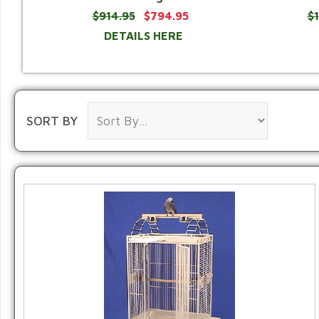
$914.95
$794.95
$
DETAILS HERE
SORT BY