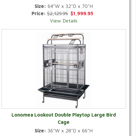
Size:
64"W x 32"D x 70"H
Price:
$2,129.95
$1,999.95
View Details
Lonomea Lookout Double Playtop Large Bird
Cage
Size:
36"W x 28"D x 66"H