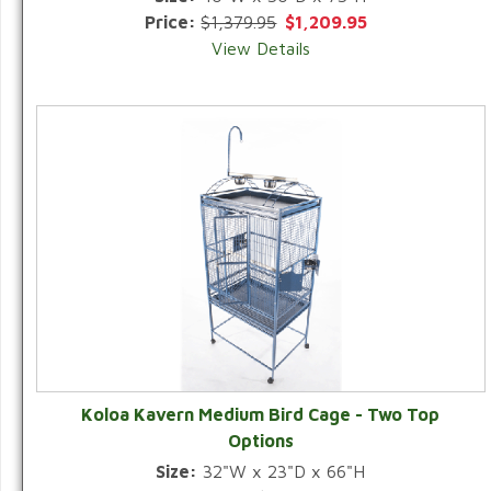
Price:
$1,379.95
$1,209.95
View Details
Koloa Kavern Medium Bird Cage - Two Top
Options
Size:
32"W x 23"D x 66"H