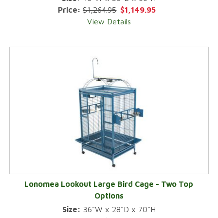
Price:
$1,264.95
$1,149.95
View Details
Lonomea Lookout Large Bird Cage - Two Top
Options
Size:
36"W x 28"D x 70"H