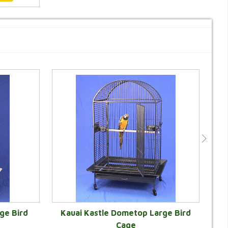
ge Bird
Kauai Kastle Dometop Large Bird
Cage