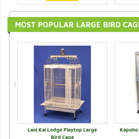
MOST POPULAR LARGE BIRD CAG
e
Lani Kai Lodge Playtop Large
Kapoho 
r
Bird Cage