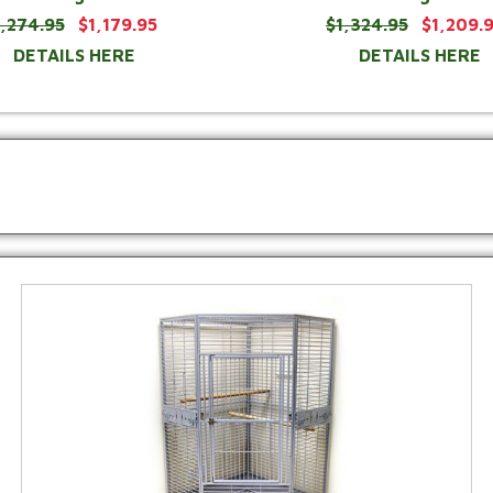
1,274.95
$1,179.95
$1,324.95
$1,209.
DETAILS HERE
DETAILS HERE