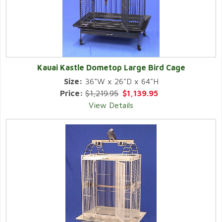
Kauai Kastle Dometop Large Bird Cage
Size:
36"W x 26"D x 64"H
Price:
$1,219.95
$1,139.95
View Details