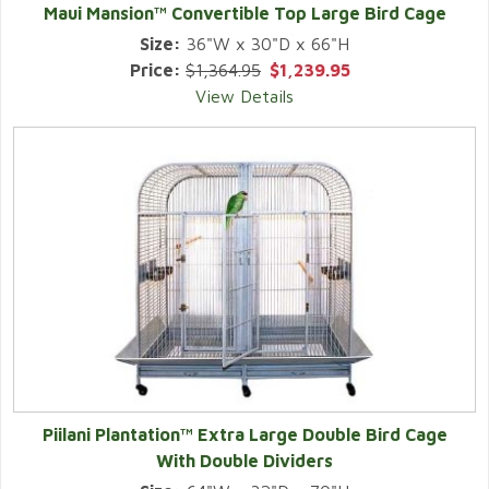
Maui Mansion™ Convertible Top Large Bird Cage
Size:
36"W x 30"D x 66"H
Price:
$1,364.95
$1,239.95
View Details
Piilani Plantation™ Extra Large Double Bird Cage
With Double Dividers