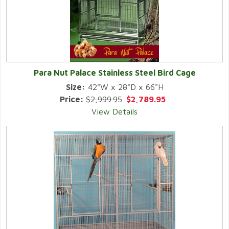
Para Nut Palace Stainless Steel Bird Cage
Size:
42"W x 28"D x 66"H
Price:
$2,999.95
$2,789.95
View Details