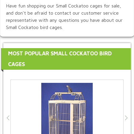
Have fun shopping our Small Cockatoo cages for sale,
and don't be afraid to contact our customer service
representative with any questions you have about our
Small Cockatoo bird cages.
MOST POPULAR SMALL COCKATOO BIRD
CAGES