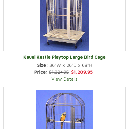
Kauai Kastle Playtop Large Bird Cage
Size:
36"W x 26"D x 68"H
Price:
$1,324.95
$1,209.95
View Details