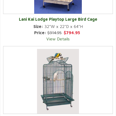
Lani Kai Lodge Playtop Large Bird Cage
Size:
32"W x 22"D x 64"H
Price:
$914.95
$794.95
View Details