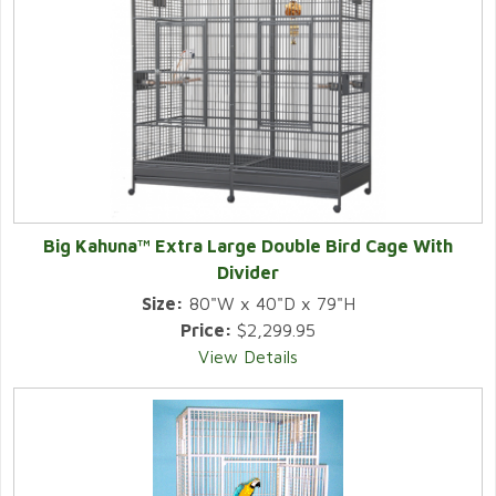
Big Kahuna™ Extra Large Double Bird Cage With
Divider
Size:
80"W x 40"D x 79"H
Price:
$2,299.95
View Details