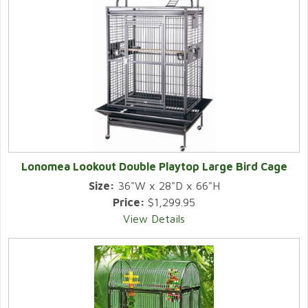
Lonomea Lookout Double Playtop Large Bird Cage
Size:
36"W x 28"D x 66"H
Price:
$1,299.95
View Details