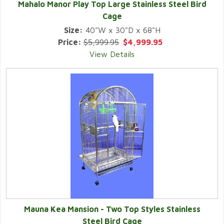
Mahalo Manor Play Top Large Stainless Steel Bird
Cage
Size:
40"W x 30"D x 68"H
Price:
$5,999.95
$4,999.95
View Details
Mauna Kea Mansion - Two Top Styles Stainless
Steel Bird Cage