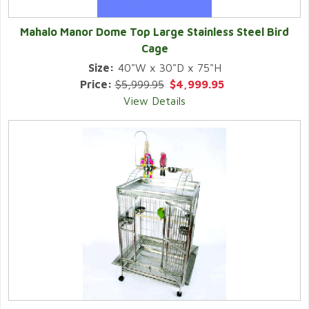
Mahalo Manor Dome Top Large Stainless Steel Bird
Cage
Size:
40"W x 30"D x 75"H
Price:
$5,999.95
$4,999.95
View Details