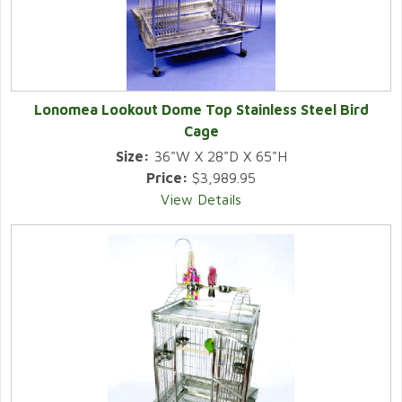
Lonomea Lookout Dome Top Stainless Steel Bird
Cage
Size:
36"W X 28"D X 65"H
Price:
$3,989.95
View Details