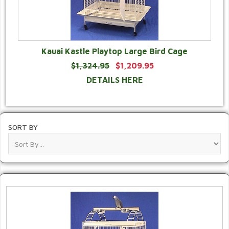
Kauai Kastle Playtop Large Bird Cage
$1,324.95
$1,209.95
DETAILS HERE
SORT BY