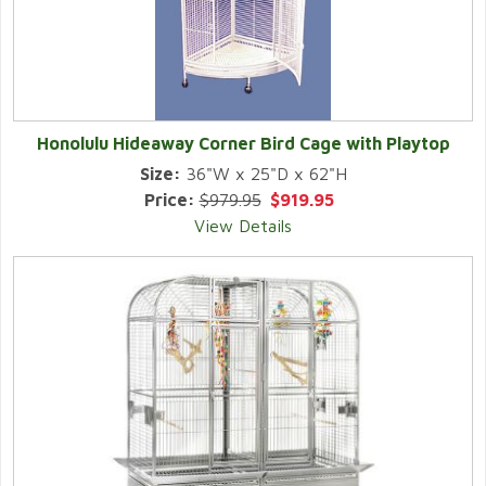
Honolulu Hideaway Corner Bird Cage with Playtop
Size:
36"W x 25"D x 62"H
Price:
$979.95
$919.95
View Details