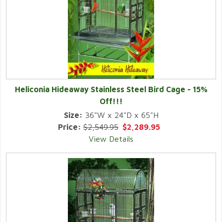
Heliconia Hideaway Stainless Steel Bird Cage -
15%
Off!!!
Size:
36"W x 24"D x 65"H
Price:
$2,549.95
$2,289.95
View Details