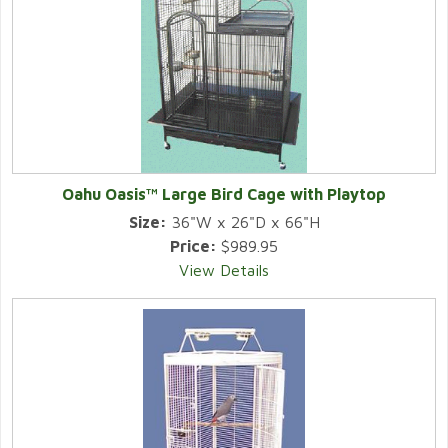
Oahu Oasis™ Large Bird Cage with Playtop
Size:
36"W x 26"D x 66"H
Price:
$989.95
View Details