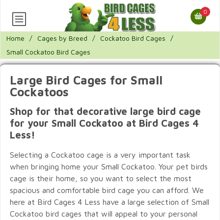
0
Home
/
Cages by Breed
/
Cockatoo Bird Cages
/
Small Cockatoo Bird Cages
Large Bird Cages for Small
Cockatoos
Shop for that decorative large bird cage
for your Small Cockatoo at Bird Cages 4
Less!
Selecting a Cockatoo cage is a very important task
when bringing home your Small Cockatoo. Your pet birds
cage is their home, so you want to select the most
spacious and comfortable bird cage you can afford. We
here at Bird Cages 4 Less have a large selection of Small
Cockatoo bird cages that will appeal to your personal