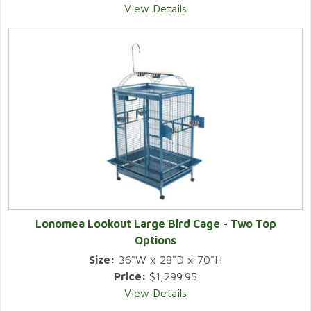
View Details
Lonomea Lookout Large Bird Cage - Two Top
Options
Size:
36"W x 28"D x 70"H
Price:
$1,299.95
View Details