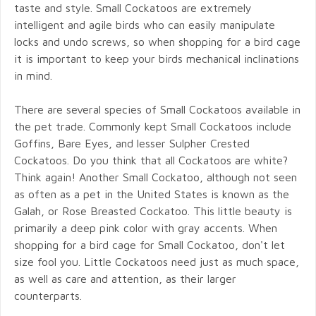
taste and style. Small Cockatoos are extremely
intelligent and agile birds who can easily manipulate
locks and undo screws, so when shopping for a bird cage
it is important to keep your birds mechanical inclinations
in mind.
There are several species of Small Cockatoos available in
the pet trade. Commonly kept Small Cockatoos include
Goffins, Bare Eyes, and lesser Sulpher Crested
Cockatoos. Do you think that all Cockatoos are white?
Think again! Another Small Cockatoo, although not seen
as often as a pet in the United States is known as the
Galah, or Rose Breasted Cockatoo. This little beauty is
primarily a deep pink color with gray accents. When
shopping for a bird cage for Small Cockatoo, don't let
size fool you. Little Cockatoos need just as much space,
as well as care and attention, as their larger
counterparts.