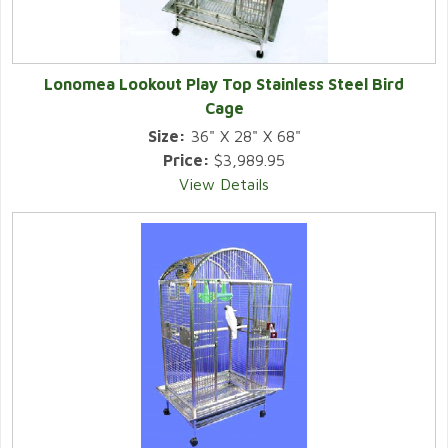
Lonomea Lookout Play Top Stainless Steel Bird
Cage
Size:
36" X 28" X 68"
Price:
$3,989.95
View Details