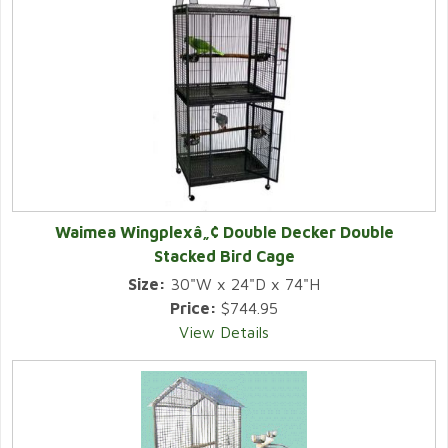
Waimea Wingplexâ„¢ Double Decker Double
Stacked Bird Cage
Size:
30"W x 24"D x 74"H
Price:
$744.95
View Details