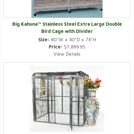
Big Kahuna™ Stainless Steel Extra Large Double
Bird Cage with Divider
Size:
80"W x 40"D x 74"H
Price:
$7,899.95
View Details