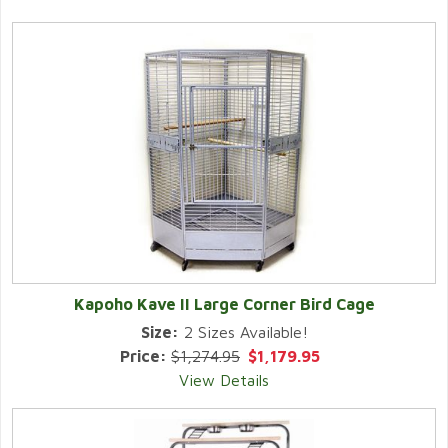
Kapoho Kave II Large Corner Bird Cage
Size:
2 Sizes Available!
Price:
$1,274.95
$1,179.95
View Details