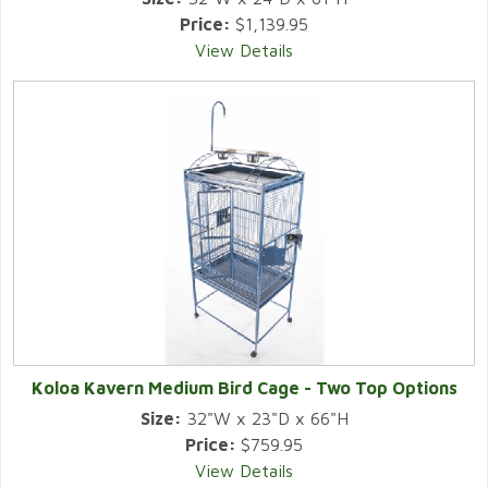
Price:
$1,139.95
View Details
Koloa Kavern Medium Bird Cage - Two Top Options
Size:
32"W x 23"D x 66"H
Price:
$759.95
View Details