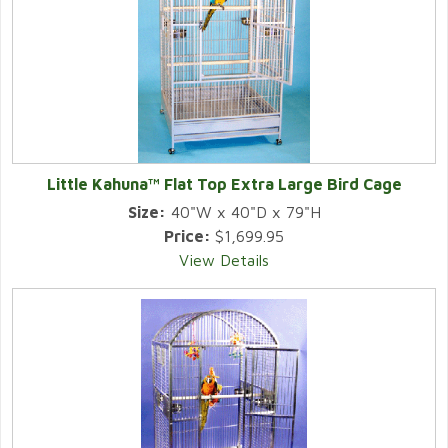
Little Kahuna™ Flat Top Extra Large Bird Cage
Size:
40"W x 40"D x 79"H
Price:
$1,699.95
View Details