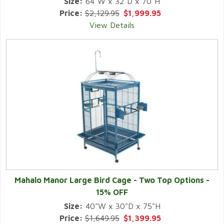
Size:
64"W x 32"D x 70"H
Price:
$2,129.95
$1,999.95
View Details
Mahalo Manor Large Bird Cage - Two Top Options -
15% OFF
Size:
40"W x 30"D x 75"H
Price:
$1,649.95
$1,399.95