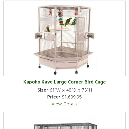
Kapoho Kave Large Corner Bird Cage
Size:
61"W x 48"D x 73"H
Price:
$1,699.95
View Details