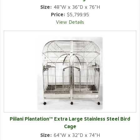
Size:
48"W x 36"D x 76"H
Price:
$5,799.95
View Details
Piilani Plantation™ Extra Large Stainless Steel Bird
Cage
Size:
64"W x 32"D x 74"H