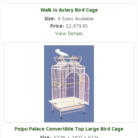
Walk In Aviary Bird Cage
Size:
4 Sizes Available
Price:
$2,979.95
View Details
Poipu Palace Convertible Top Large Bird Cage
Size:
32"W x 24"D x 61"H