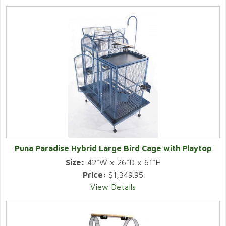
Puna Paradise Hybrid Large Bird Cage with Playtop
Size:
42"W x 26"D x 61"H
Price:
$1,349.95
View Details