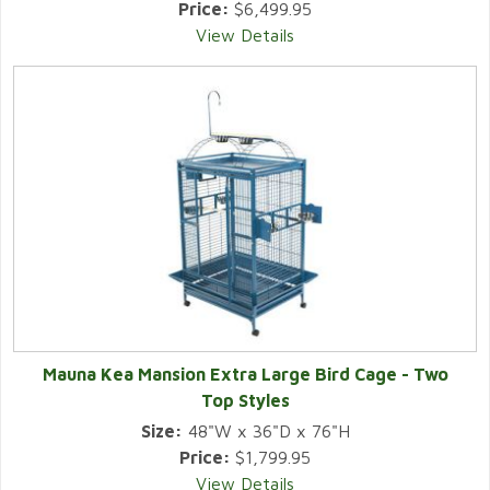
Price:
$6,499.95
View Details
Mauna Kea Mansion Extra Large Bird Cage - Two
Top Styles
Size:
48"W x 36"D x 76"H
Price:
$1,799.95
View Details