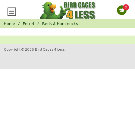
0
Home
/
Ferret
/
Beds & Hammocks
Copyright © 2026 Bird Cages 4 Less.