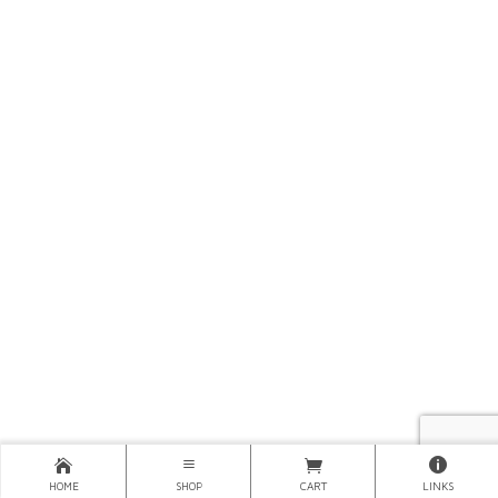
HOME
SHOP
CART
LINKS