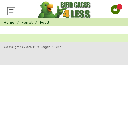
0
Home
/
Ferret
/
Food
Copyright © 2026 Bird Cages 4 Less.