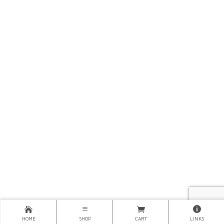
HOME
SHOP
CART
LINKS