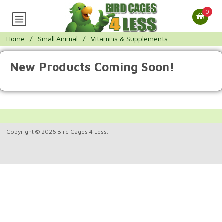
0
Home
/
Small Animal
/
Vitamins & Supplements
New Products Coming Soon!
Copyright © 2026 Bird Cages 4 Less.