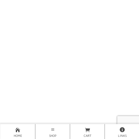
HOME
SHOP
CART
LINKS