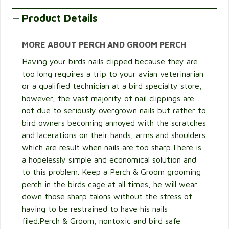
Product Details
MORE ABOUT PERCH AND GROOM PERCH
Having your birds nails clipped because they are
too long requires a trip to your avian veterinarian
or a qualified technician at a bird specialty store,
however, the vast majority of nail clippings are
not due to seriously overgrown nails but rather to
bird owners becoming annoyed with the scratches
and lacerations on their hands, arms and shoulders
which are result when nails are too sharp.There is
a hopelessly simple and economical solution and
to this problem. Keep a Perch & Groom grooming
perch in the birds cage at all times, he will wear
down those sharp talons without the stress of
having to be restrained to have his nails
filed.Perch & Groom, nontoxic and bird safe