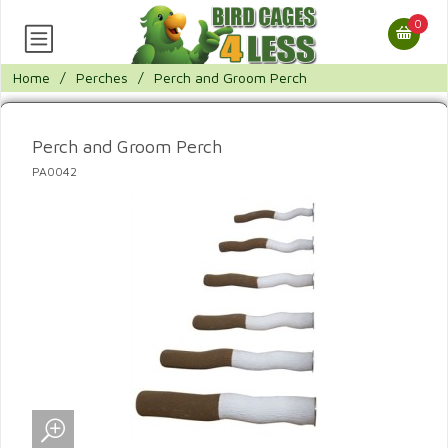
0
Home
/
Perches
/
Perch and Groom Perch
Perch and Groom Perch
PA0042