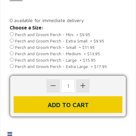
0 available for immediate delivery
Choose a Size:
Perch and Groom Perch - Mini + $9.95
Perch and Groom Perch - Extra Small + $9.95
Perch and Groom Perch - Small + $11.95
Perch and Groom Perch - Medium + $13.95
Perch and Groom Perch - Large + $15.95
Perch and Groom Perch - Extra Large + $17.95
≡