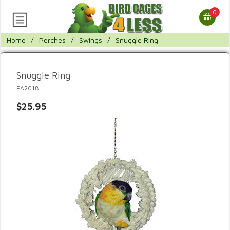
0
Home
/
Perches
/
Swings
/
Snuggle Ring
Snuggle Ring
PA2018
$25.95