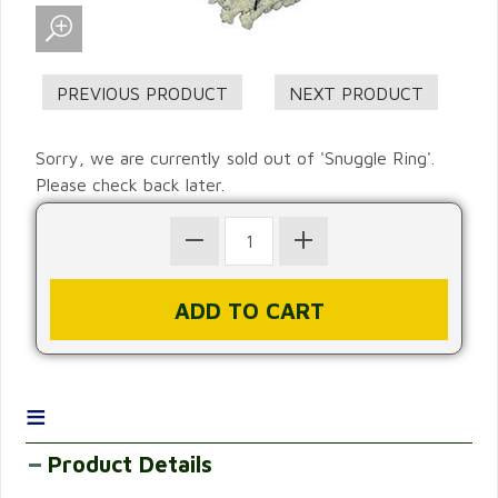
Sorry, we are currently sold out of 'Snuggle Ring'.
Please check back later.
≡
Product Details