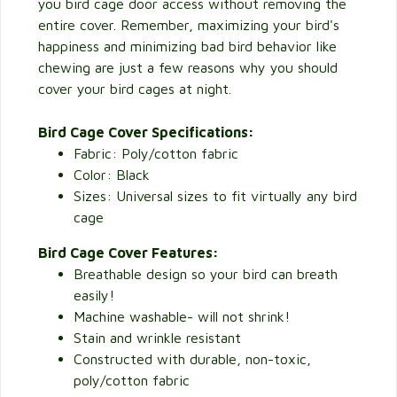
you bird cage door access without removing the
entire cover. Remember, maximizing your bird's
happiness and minimizing bad bird behavior like
chewing are just a few reasons why you should
cover your bird cages at night.
Bird Cage Cover Specifications:
Fabric: Poly/cotton fabric
Color: Black
Sizes: Universal sizes to fit virtually any bird
cage
Bird Cage Cover Features:
Breathable design so your bird can breath
easily!
Machine washable- will not shrink!
Stain and wrinkle resistant
Constructed with durable, non-toxic,
poly/cotton fabric