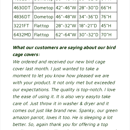
4630DT
Dometop
42"-46"W
28"-30"D
66"H
4836DT
Dometop
46"-48"W
34"-36"D
76"H
3221FT
Flattop
28"-32"W
18"-21"D
45"H
6432MD
Flattop
62"-64"W
30"-32"D
70"H
What our customers are saying about our bird
cage covers:
We ordered and received our new bird cage
cover last month. I just wanted to take a
moment to let you know how pleased we are
with your product. It not only met but exceeded
our expectations. The quality is top-notch. I love
the ease of using it. It is also very easyto take
care of. Just throw it in washer & dryer and it
comes out just like brand new. Spanky, our green
amazon parrot, loves it too. He is sleeping a lot
better. So, again thank you for offering a top