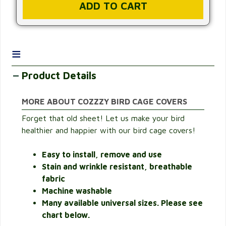
≡
Product Details
MORE ABOUT COZZZY BIRD CAGE COVERS
Forget that old sheet! Let us make your bird
healthier and happier with our bird cage covers!
Easy to install, remove and use
Stain and wrinkle resistant, breathable
fabric
Machine washable
Many available universal sizes. Please see
chart below.