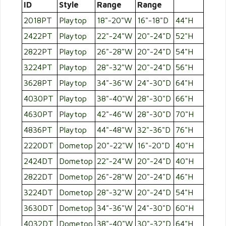
ID
Style
Range
Range
2018PT
Playtop
18"-20"W
16"-18"D
44"H
2422PT
Playtop
22"-24"W
20"-24"D
52"H
2822PT
Playtop
26"-28"W
20"-24"D
54"H
3224PT
Playtop
28"-32"W
20"-24"D
56"H
3628PT
Playtop
34"-36"W
24"-30"D
64"H
4030PT
Playtop
38"-40"W
28"-30"D
66"H
4630PT
Playtop
42"-46"W
28"-30"D
70"H
4836PT
Playtop
44"-48"W
32"-36"D
76"H
2220DT
Dometop
20"-22"W
16"-20"D
40"H
2424DT
Dometop
22"-24"W
20"-24"D
40"H
2822DT
Dometop
26"-28"W
20"-24"D
46"H
3224DT
Dometop
28"-32"W
20"-24"D
54"H
3630DT
Dometop
34"-36"W
24"-30"D
60"H
4032DT
Dometop
38"-40"W
30"-32"D
64"H