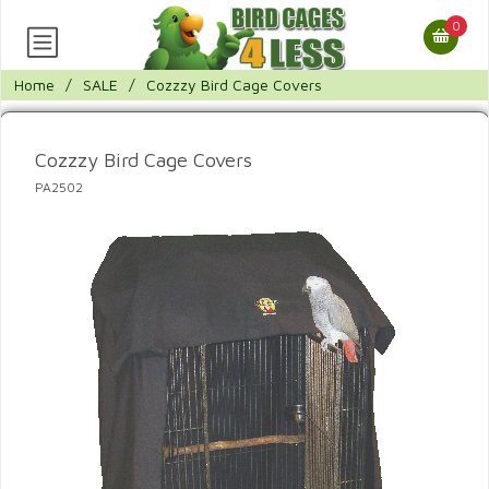
0
Home
/
SALE
/
Cozzzy Bird Cage Covers
Cozzzy Bird Cage Covers
PA2502