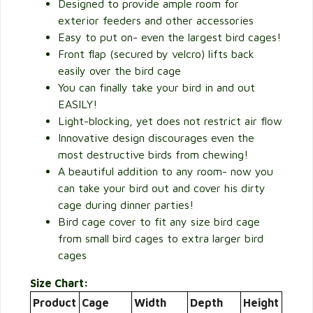
Designed to provide ample room for
exterior feeders and other accessories
Easy to put on- even the largest bird cages!
Front flap (secured by velcro) lifts back
easily over the bird cage
You can finally take your bird in and out
EASILY!
Light-blocking, yet does not restrict air flow
Innovative design discourages even the
most destructive birds from chewing!
A beautiful addition to any room- now you
can take your bird out and cover his dirty
cage during dinner parties!
Bird cage cover to fit any size bird cage
from small bird cages to extra larger bird
cages
Size Chart:
Product
Cage
Width
Depth
Height