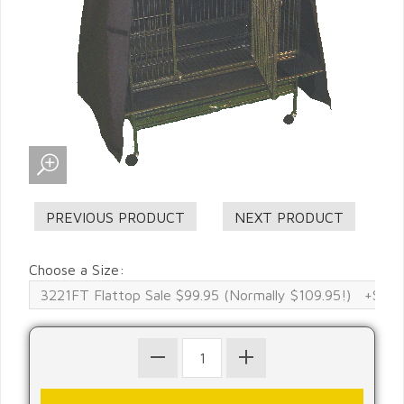
Choose a Size: