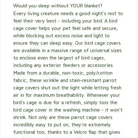
Would you sleep without YOUR blanket?
Every living creature needs a good night's rest to
feel their very best - including your bird. A bird
cage cover helps your pet feel safe and secure,
while blocking out excess noise and light to
ensure they can sleep easy. Our bird cage covers
are available in a massive range of universal sizes
to enclose even the largest of bird cages,
including any exterior feeders or accessories.
Made from a durable, non-toxic, poly/cotton
fabric, these wrinkle and stain-resistant parrot
cage covers shut out the light while letting fresh
air in for maximum breathability. Whenever your
bird's cage is due for a refresh, simply toss the
bird cage cover in the washing machine - it won't
shrink. Not only are these parrot cage covers
incredibly easy to put on, they're extremely
functional too, thanks to a Velcro flap that gives