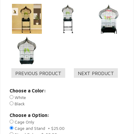
Choose a Color:
White
Black
Choose a Option:
Cage Only
Cage and Stand + $25.00