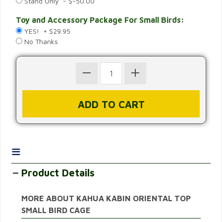
Stand Only - $-50.00
Toy and Accessory Package For Small Birds
:
YES! + $29.95
No Thanks
≡
Product Details
MORE ABOUT KAHUA KABIN ORIENTAL TOP
SMALL BIRD CAGE