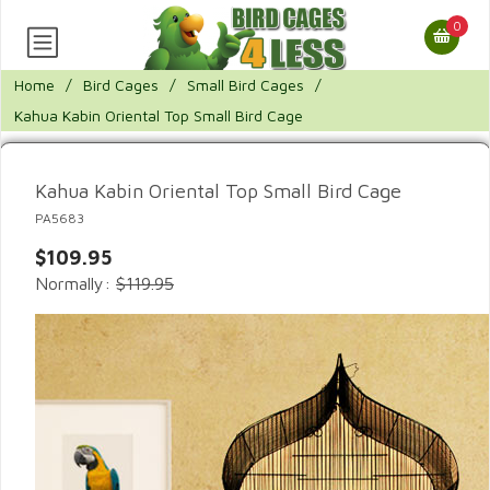
0
Home
/
Bird Cages
/
Small Bird Cages
/
Kahua Kabin Oriental Top Small Bird Cage
Kahua Kabin Oriental Top Small Bird Cage
PA5683
$109.95
Normally:
$119.95