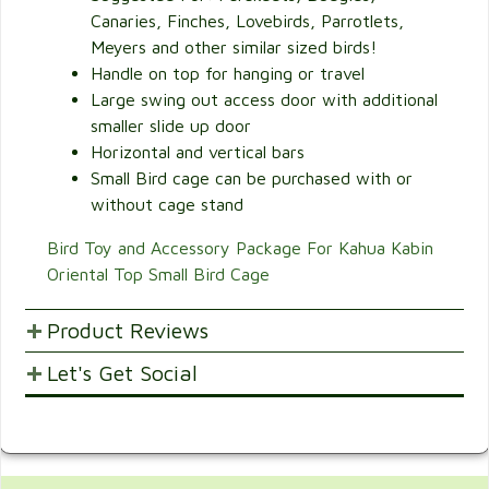
Canaries, Finches, Lovebirds, Parrotlets,
Meyers and other similar sized birds!
Handle on top for hanging or travel
Large swing out access door with additional
smaller slide up door
Horizontal and vertical bars
Small Bird cage can be purchased with or
without cage stand
Bird Toy and Accessory Package For Kahua Kabin
Oriental Top Small Bird Cage
Product Reviews
Let's Get Social
POST YOUR OPINIONS AND SUGGESTION.
Customer Ratings & Reviews
SHARE WITH FRIENDS AND FAMILY
Be the first to rate this item!
Write Review