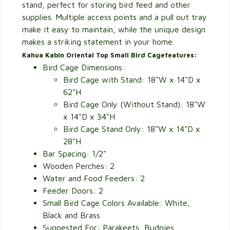
stand, perfect for storing bird feed and other
supplies. Multiple access points and a pull out tray
make it easy to maintain, while the unique design
makes a striking statement in your home.
Kahua Kabin Oriental Top Small Bird Cage
features:
Bird Cage Dimensions:
Bird Cage with Stand: 18"W x 14"D x
62"H
Bird Cage Only (Without Stand): 18"W
x 14"D x 34"H
Bird Cage Stand Only: 18"W x 14"D x
28"H
Bar Spacing: 1/2"
Wooden Perches: 2
Water and Food Feeders: 2
Feeder Doors: 2
Small Bird Cage Colors Available: White,
Black and Brass
Suggested For: Parakeets, Budgies,