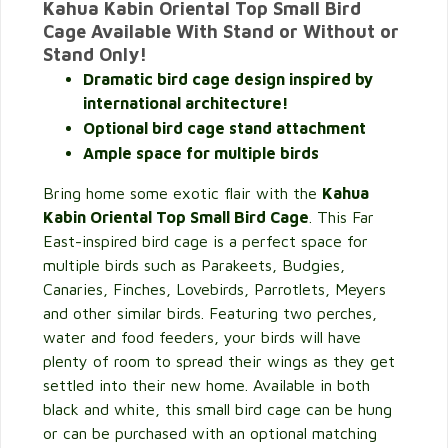
Kahua Kabin Oriental Top Small Bird
Cage Available With Stand or Without or
Stand Only!
Dramatic bird cage design inspired by
international architecture!
Optional bird cage stand attachment
Ample space for multiple birds
Bring home some exotic flair with the
Kahua
Kabin Oriental Top Small Bird Cage
. This Far
East-inspired bird cage is a perfect space for
multiple birds such as Parakeets, Budgies,
Canaries, Finches, Lovebirds, Parrotlets, Meyers
and other similar birds. Featuring two perches,
water and food feeders, your birds will have
plenty of room to spread their wings as they get
settled into their new home. Available in both
black and white, this small bird cage can be hung
or can be purchased with an optional matching