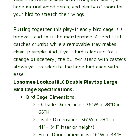
large natural wood perch, and plenty of room for
your bird to stretch their wings.
Putting together this play-friendly bird cage is a
breeze - and so is the maintenance. A seed skirt
catches crumbs while a removable tray makes
cleanup simple. And if your bird is looking for a
change of scenery, the built-in stand with casters
allows you to relocate the large bird cage with
ease.
Lonomea Lookoutâ„¢ Double Playtop Large
Bird Cage Specifications:
Bird Cage Dimensions:
Outside Dimensions:
36"W x 28"D x
66"H
Inside Dimensions: 36"W x 28"D x
41"H (41" interior height)
Front Door Dimensions: 16"W x 33"H