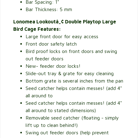
Bar Spacing: 1"
Bar Thickness: 5 mm
Lonomea Lookoutâ„¢ Double Playtop Large
Bird Cage Features:
Large front door for easy access
Front door safety latch
Bird proof locks on front doors and swing
out feeder doors
New- feeder door locks!
Slide-out tray & grate for easy cleaning
Bottom grate is several inches from the pan
Seed catcher helps contain messes! (add 4"
all around to
Seed catcher helps contain messes! (add 4"
all around to stated dimensions)
Removable seed catcher (floating - simply
lift up to clean behind!)
Swing out feeder doors (help prevent