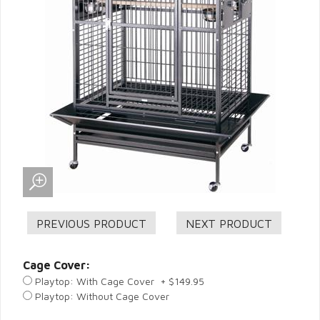
Cage Cover:
Playtop: With Cage Cover + $149.95
Playtop: Without Cage Cover