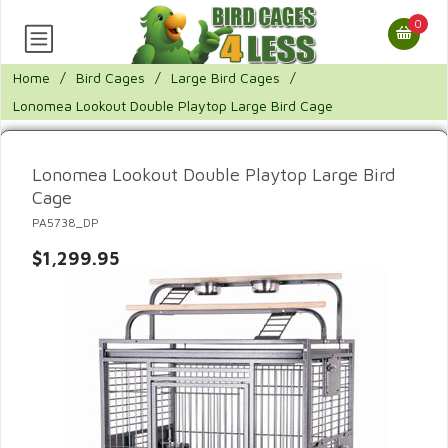
0
Home
/
Bird Cages
/
Large Bird Cages
/
Lonomea Lookout Double Playtop Large Bird Cage
Lonomea Lookout Double Playtop Large Bird
Cage
PA5738_DP
$1,299.95