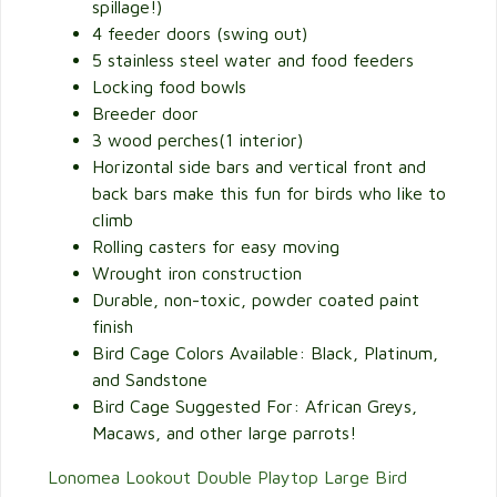
spillage!)
4 feeder doors (swing out)
5 stainless steel water and food feeders
Locking food bowls
Breeder door
3 wood perches(1 interior)
Horizontal side bars and vertical front and
back bars make this fun for birds who like to
climb
Rolling casters for easy moving
Wrought iron construction
Durable, non-toxic, powder coated paint
finish
Bird Cage Colors Available: Black, Platinum,
and Sandstone
Bird Cage Suggested For: African Greys,
Macaws, and other large parrots!
Lonomea Lookout Double Playtop Large Bird