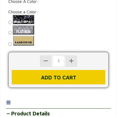
Choose A Color:
Choose a Color:
≡
Product Details