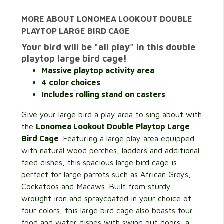
MORE ABOUT LONOMEA LOOKOUT DOUBLE
PLAYTOP LARGE BIRD CAGE
Your bird will be "all play" in this double
playtop large bird cage!
Massive playtop activity area
4 color choices
Includes rolling stand on casters
Give your large bird a play area to sing about with
the
Lonomea Lookout Double Playtop Large
Bird Cage
. Featuring a large play area equipped
with natural wood perches, ladders and additional
feed dishes, this spacious large bird cage is
perfect for large parrots such as African Greys,
Cockatoos and Macaws. Built from sturdy
wrought iron and spraycoated in your choice of
four colors, this large bird cage also boasts four
food and water dishes with swing out doors, a