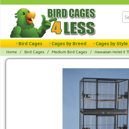
Bird Cages
Cages by Breed
Cages by Style
Home
/
Bird Cages
/
Medium Bird Cages
/
Hawaiian Hotel II 