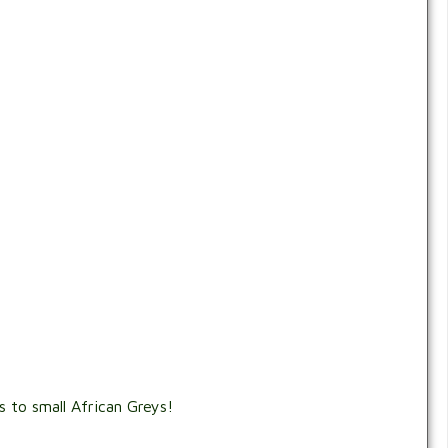
 to small African Greys!