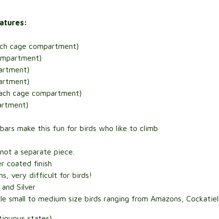
eatures:
each cage compartment)
compartment)
artment)
artment)
 each cage compartment)
artment)
 bars make this fun for birds who like to climb
not a separate piece.
r coated finish
, very difficult for birds!
 and Silver
e small to medium size birds ranging from Amazons, Cockatiels
tiguous states)