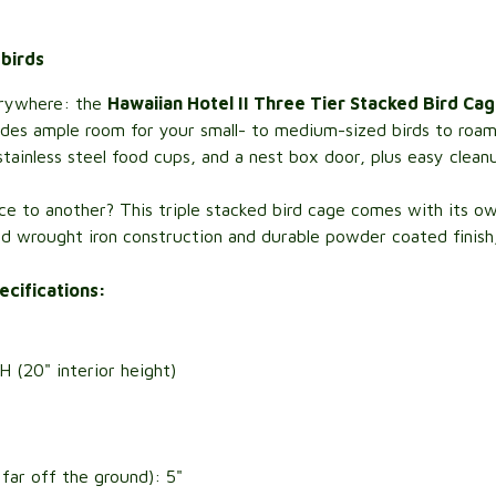
 birds
verywhere: the
Hawaiian Hotel II Three Tier Stacked Bird Ca
ovides ample room for your small- to medium-sized birds to roam
ainless steel food cups, and a nest box door, plus easy clean
e to another? This triple stacked bird cage comes with its own
id wrought iron construction and durable powder coated finish, on
ecifications:
(20" interior height)
ar off the ground): 5"