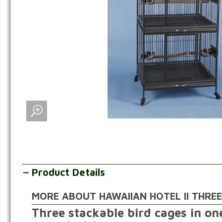
Product Details
MORE ABOUT HAWAIIAN HOTEL II THREE
Three stackable bird cages in o