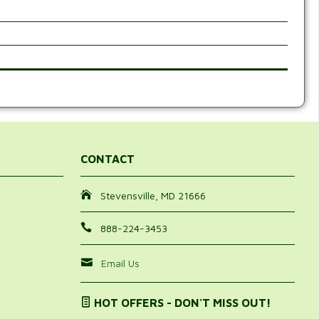
CONTACT
Stevensville, MD 21666
888-224-3453
Email Us
HOT OFFERS - DON'T MISS OUT!