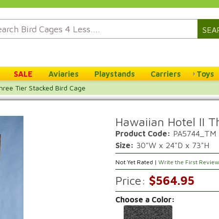
SEA
SALE
Aviaries
Playstands
Carriers
Toys
Three Tier Stacked Bird Cage
Hawaiian Hotel II T
Product Code:
PA5744_TM
Size:
30"W x 24"D x 73"H
Not Yet Rated |
Write the First Revie
Price:
$564.95
Choose a Color: