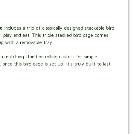
ge
includes a trio of classically designed stackable bird
, play and eat. This triple stacked bird cage comes
up with a removable tray.
 matching stand on rolling casters for simple
ce this bird cage is set up, it's truly built to last