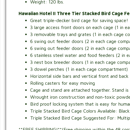
Weight: 120 lbs.
Hawaiian Hotel II Three Tier Stacked Bird Cage F
Great triple-decker bird cage for saving space!
3 large access front doors on each cage (1 in 
3 removable trays and grates (1 in each cage 
6 swing out feeder doors (2 in each cage comp
6 swing out feeder doors (2 in each cage comp
6 stainless steel water and food feeders (2 in
3 nest box breeder doors (1 in each cage comp
3 dowel perches (1 in each cage compartment)
Horizontal side bars and vertical front and back
Rolling casters for easy moving
Cage and stand are attached together. Stand is 
Wrought iron construction and non-toxic powde
Bird proof locking system that is easy for humans
Triple Stacked Bird Cage Colors Available: Black
Triple Stacked Bird Cage Suggested For: Multipl
**FREE SHIPPING!**(Free shipping within the 48 con