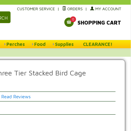
CUSTOMER SERVICE
|
ORDERS
|
MY ACCOUNT
RCH
0
SHOPPING CART
Perches
Food
Supplies
CLEARANCE!
hree Tier Stacked Bird Cage
Read Reviews
w