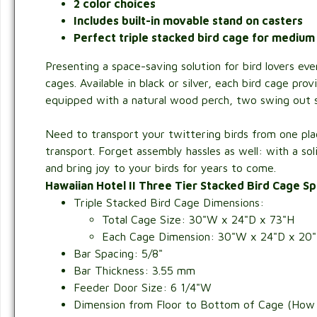
2 color choices
Includes built-in movable stand on casters
Perfect triple stacked bird cage for medium
Presenting a space-saving solution for bird lovers e
cages. Available in black or silver, each bird cage pr
equipped with a natural wood perch, two swing out st
Need to transport your twittering birds from one plac
transport. Forget assembly hassles as well: with a sol
and bring joy to your birds for years to come.
Hawaiian Hotel II Three Tier Stacked Bird Cage Sp
Triple Stacked Bird Cage Dimensions:
Total Cage Size: 30"W x 24"D x 73"H
Each Cage Dimension: 30"W x 24"D x 20"H 
Bar Spacing: 5/8"
Bar Thickness: 3.55 mm
Feeder Door Size: 6 1/4"W
Dimension from Floor to Bottom of Cage (How f