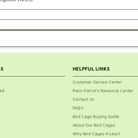
.
ES
HELPFUL LINKS
Customer Service Center
ed
Paco Parrot's Resource Center
Contact Us
FAQ's
Bird Cage Buying Guide
About Our Bird Cages
Why Bird Cages 4 Less?