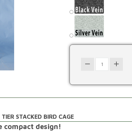
 TIER STACKED BIRD CAGE
ne compact design!