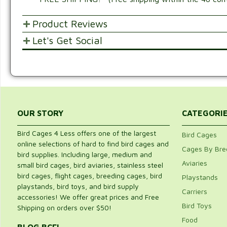
Product Reviews
Let's Get Social
POST YOUR OPINIONS AND SUGGESTION
SHARE WITH FRIENDS AND FAMILY
Customer Ratings & Reviews
Be the first to rate this item!
Write Review
OUR STORY
CATEGORI
Bird Cages 4 Less offers one of the largest
Bird Cages
online selections of hard to find bird cages and
Cages By Bre
bird supplies. Including large, medium and
Aviaries
small bird cages, bird aviaries, stainless steel
bird cages, flight cages, breeding cages, bird
Playstands
playstands, bird toys, and bird supply
Carriers
accessories! We offer great prices and Free
Bird Toys
Shipping on orders over $50!
Food
BLOG BCFL