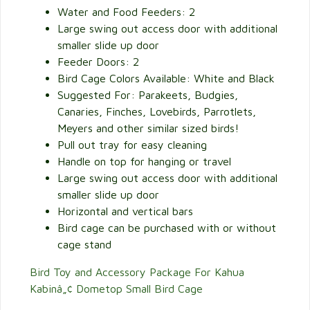
Water and Food Feeders: 2
Large swing out access door with additional
smaller slide up door
Feeder Doors: 2
Bird Cage Colors Available: White and Black
Suggested For: Parakeets, Budgies,
Canaries, Finches, Lovebirds, Parrotlets,
Meyers and other similar sized birds!
Pull out tray for easy cleaning
Handle on top for hanging or travel
Large swing out access door with additional
smaller slide up door
Horizontal and vertical bars
Bird cage can be purchased with or without
cage stand
Bird Toy and Accessory Package For Kahua
Kabinâ„¢ Dometop Small Bird Cage