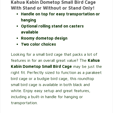
Kahua Kabin Dometop Small Bird Cage
With Stand or Without or Stand Only!
Handle on top for easy transportation or
hanging
Optional rolling stand on casters
available
Roomy dometop design
Two color choices
Looking for a small bird cage that packs a lot of
features in for an overall great value? The
Kahua
Kabin Dometop Small Bird Cage
may be just the
right fit. Perfectly sized to function as a parakeet
bird cage or a budgie bird cage, this roundtop
small bird cage is available in both black and
white. Enjoy easy setup and great features,
including a built-in handle for hanging or
transportation.