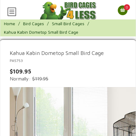
0
Home
/
Bird Cages
/
Small Bird Cages
/
Kahua Kabin Dometop Small Bird Cage
Kahua Kabin Dometop Small Bird Cage
PA5753
$109.95
Normally:
$119.95