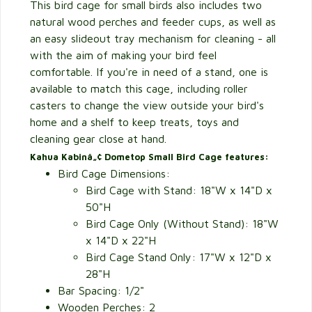
This bird cage for small birds also includes two
natural wood perches and feeder cups, as well as
an easy slideout tray mechanism for cleaning - all
with the aim of making your bird feel
comfortable. If you're in need of a stand, one is
available to match this cage, including roller
casters to change the view outside your bird's
home and a shelf to keep treats, toys and
cleaning gear close at hand.
Kahua Kabinâ„¢ Dometop Small Bird Cage features:
Bird Cage Dimensions:
Bird Cage with Stand: 18"W x 14"D x
50"H
Bird Cage Only (Without Stand): 18"W
x 14"D x 22"H
Bird Cage Stand Only: 17"W x 12"D x
28"H
Bar Spacing: 1/2"
Wooden Perches: 2