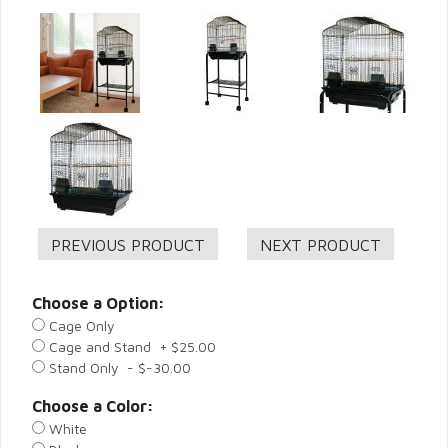
Choose a Option:
Cage Only
Cage and Stand + $25.00
Stand Only - $-30.00
Choose a Color:
White