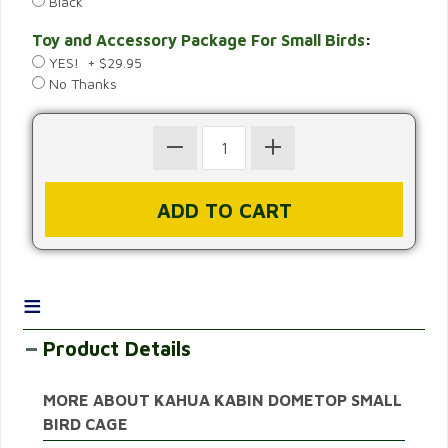
Black
Toy and Accessory Package For Small Birds
:
YES! + $29.95
No Thanks
≡
Product Details
MORE ABOUT KAHUA KABIN DOMETOP SMALL
BIRD CAGE