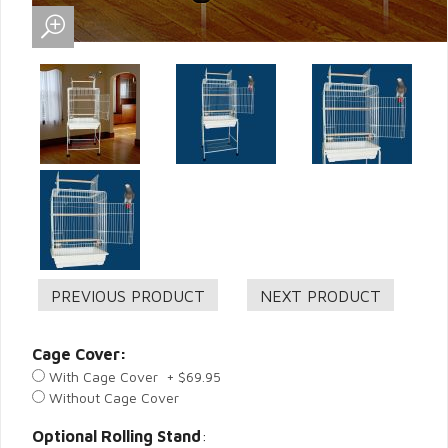
Cage Cover:
With Cage Cover + $69.95
Without Cage Cover
Optional Rolling Stand
: