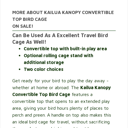
MORE ABOUT KAILUA KANOPY CONVERTIBLE
TOP BIRD CAGE
ON SALE!
Can Be Used As A Excellent Travel Bird
Cage As Well!
Convertible top with built-in play area
Optional rolling cage stand with
additional storage
Two color choices
Get ready for your bird to play the day away -
whether at home or abroad. The
Kailua Kanopy
Convertible Top Bird Cage
features a
convertible top that opens to an extended play
area, giving your bird hours plenty of places to
perch and preen. A handle on top also makes this
an ideal bird cage for travel, without sacrificing