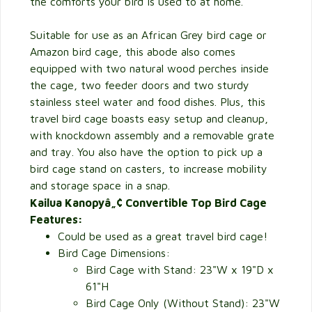
the comforts your bird is used to at home.
Suitable for use as an African Grey bird cage or
Amazon bird cage, this abode also comes
equipped with two natural wood perches inside
the cage, two feeder doors and two sturdy
stainless steel water and food dishes. Plus, this
travel bird cage boasts easy setup and cleanup,
with knockdown assembly and a removable grate
and tray. You also have the option to pick up a
bird cage stand on casters, to increase mobility
and storage space in a snap.
Kailua Kanopyâ„¢ Convertible Top Bird Cage
Features:
Could be used as a great travel bird cage!
Bird Cage Dimensions:
Bird Cage with Stand: 23"W x 19"D x
61"H
Bird Cage Only (Without Stand): 23"W