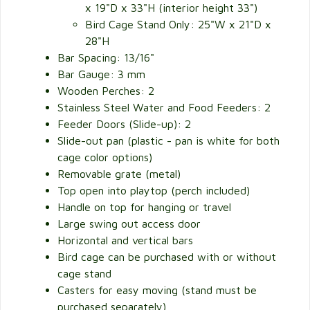
x 19"D x 33"H (interior height 33")
Bird Cage Stand Only: 25"W x 21"D x
28"H
Bar Spacing: 13/16"
Bar Gauge: 3 mm
Wooden Perches: 2
Stainless Steel Water and Food Feeders: 2
Feeder Doors (Slide-up): 2
Slide-out pan (plastic - pan is white for both
cage color options)
Removable grate (metal)
Top open into playtop (perch included)
Handle on top for hanging or travel
Large swing out access door
Horizontal and vertical bars
Bird cage can be purchased with or without
cage stand
Casters for easy moving (stand must be
purchased separately)