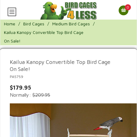
0
Home
/
Bird Cages
/
Medium Bird Cages
/
Kailua Kanopy Convertible Top Bird Cage
On Sale!
Kailua Kanopy Convertible Top Bird Cage
On Sale!
PA5759
$179.95
Normally:
$209.95