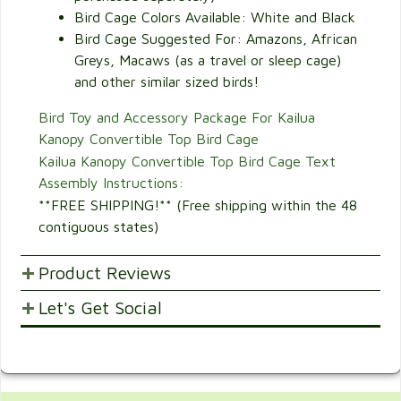
Bird Cage Colors Available: White and Black
Bird Cage Suggested For: Amazons, African
Greys, Macaws (as a travel or sleep cage)
and other similar sized birds!
Bird Toy and Accessory Package For Kailua
Kanopy Convertible Top Bird Cage
Kailua Kanopy Convertible Top Bird Cage Text
Assembly Instructions:
**FREE SHIPPING!** (Free shipping within the 48
contiguous states)
Product Reviews
Let's Get Social
POST YOUR OPINIONS AND SUGGESTION.
Customer Ratings & Reviews
SHARE WITH FRIENDS AND FAMILY
2