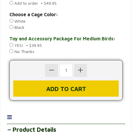
Add to order + $49.95
Choose a Cage Color:
White
Black
Toy and Accessory Package For Medium Birds
:
YES! + $39.95
No Thanks
≡
Product Details