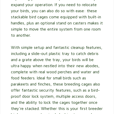
expand your operation. If you need to relocate
your birds, you can also do so with ease: these
stackable bird cages come equipped with built-in
handles, plus an optional stand on casters makes it
simple to move the entire system from one room
to another.
With simple setup and fantastic cleanup features,
including a slide-out plastic tray to catch debris
and a grate above the tray, your birds will be
ultra happy when nestled into their new abodes,
complete with real wood perches and water and
food feeders. Ideal for small birds such as
parakeets and finches, these breeding cages also
offer fantastic security features, such as a bird-
proof door lock system, multiple access doors,
and the ability to lock the cages together once
they're stacked. Whether this is your first breeder