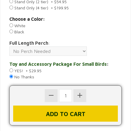
Stand Only (2 tier) + $54.95
Stand Only (4 tier) + $199.95
Choose a Color:
White
Black
Full Length Perch
:
Toy and Accessory Package For Small Birds
:
YES! + $29.95
No Thanks