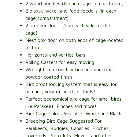
2 wood perches (In each cage compartment)
2 plastic water and food feeders (In each
cage compartment)
2 breeder doors (1 on each side of the
cage)
Nest box door on both ends of cage located
at top
Horizontal and vertical bars
Rolling Casters for easy moving
Wrought iron construction and non-toxic
powder coated finish
Bird proof locking system that is easy for
humans, very difficult for birds!
Perfect economical bird cage for small birds
like Parakeet, Finches and more!
Bird Cage Colors Available: White and Black
Breeding Bird Cage Suggested For:
Parakeets, Budgies, Canaries, Finches,
Lovebirds, Parrotlets, Meyers and other