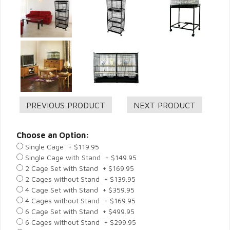
Choose an Option:
Single Cage + $119.95
Single Cage with Stand + $149.95
2 Cage Set with Stand + $169.95
2 Cages without Stand + $139.95
4 Cage Set with Stand + $359.95
4 Cages without Stand + $169.95
6 Cage Set with Stand + $499.95
6 Cages without Stand + $299.95