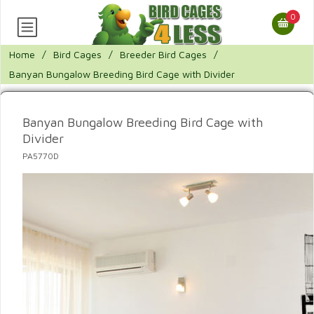
0
Home
/
Bird Cages
/
Breeder Bird Cages
/
Banyan Bungalow Breeding Bird Cage with Divider
Banyan Bungalow Breeding Bird Cage with
Divider
PA5770D