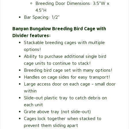
Breeding Door Dimensions: 3.5"W x
4.5"H
Bar Spacing: 1/2"
Banyan Bungalow Breeding Bird Cage with
Divider features:
Stackable breeding cages with multiple
options!
Ability to purchase additional single bird
cage units to continue to stack!
Breeding bird cage set with many options!
Handles on cage sides for easy transport!
Large access door on each cage - small door
within
Slide-out plastic tray to catch debris on
each unit
Grate above tray (not slide-out)
Cages lock together when stacked to
prevent them sliding apart