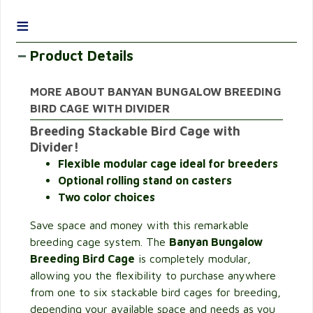
≡
Product Details
MORE ABOUT BANYAN BUNGALOW BREEDING
BIRD CAGE WITH DIVIDER
Breeding Stackable Bird Cage with
Divider!
Flexible modular cage ideal for breeders
Optional rolling stand on casters
Two color choices
Save space and money with this remarkable
breeding cage system. The
Banyan Bungalow
Breeding Bird Cage
is completely modular,
allowing you the flexibility to purchase anywhere
from one to six stackable bird cages for breeding,
depending your available space and needs as you