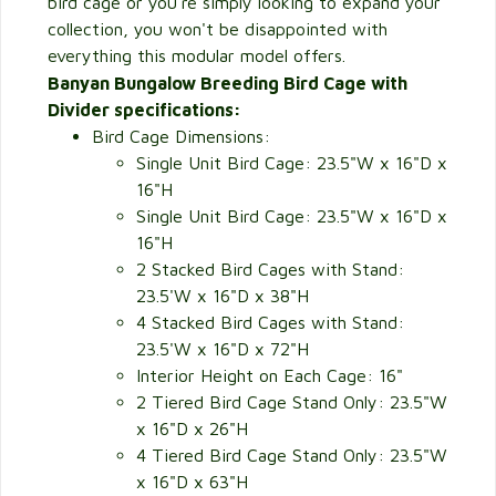
bird cage or you're simply looking to expand your
collection, you won't be disappointed with
everything this modular model offers.
Banyan Bungalow Breeding Bird Cage with
Divider specifications:
Bird Cage Dimensions:
Single Unit Bird Cage: 23.5"W x 16"D x
16"H
Single Unit Bird Cage: 23.5"W x 16"D x
16"H
2 Stacked Bird Cages with Stand:
23.5'W x 16"D x 38"H
4 Stacked Bird Cages with Stand:
23.5'W x 16"D x 72"H
Interior Height on Each Cage: 16"
2 Tiered Bird Cage Stand Only: 23.5"W
x 16"D x 26"H
4 Tiered Bird Cage Stand Only: 23.5"W
x 16"D x 63"H