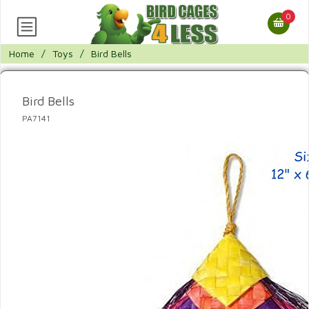
0
Home
/
Toys
/
Bird Bells
Bird Bells
PA7141