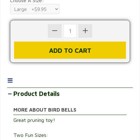
Choose A Size:
≡
Product Details
MORE ABOUT BIRD BELLS
Great pruning toy!
Two Fun Sizes: