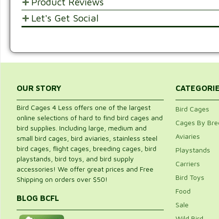
Product Reviews
Let's Get Social
POST YOUR OPINIONS AND SUGGESTION
SHARE WITH FRIENDS AND FAMILY
Customer Ratings & Reviews
Be the first to rate this item!
Write Review
OUR STORY
CATEGORI
Bird Cages 4 Less offers one of the largest
Bird Cages
online selections of hard to find bird cages and
Cages By Bre
bird supplies. Including large, medium and
Aviaries
small bird cages, bird aviaries, stainless steel
bird cages, flight cages, breeding cages, bird
Playstands
playstands, bird toys, and bird supply
Carriers
accessories! We offer great prices and Free
Bird Toys
Shipping on orders over $50!
Food
BLOG BCFL
Sale
Wild Bird