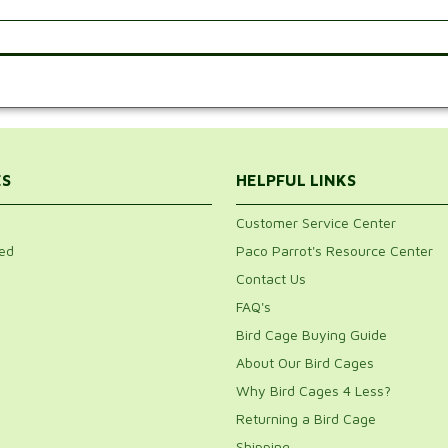
.
ES
HELPFUL LINKS
Customer Service Center
ed
Paco Parrot's Resource Center
Contact Us
FAQ's
Bird Cage Buying Guide
About Our Bird Cages
Why Bird Cages 4 Less?
Returning a Bird Cage
Shipping