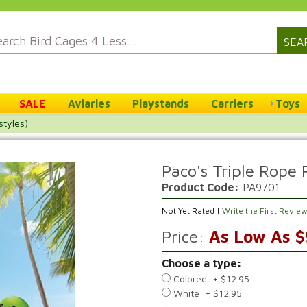
SEA
SALE
Aviaries
Playstands
Carriers
Toys
styles)
Paco's Triple Rope R
Product Code:
PA9701
Not Yet Rated |
Write the First Revie
Price:
As Low As $
Choose a type:
Colored + $12.95
White + $12.95