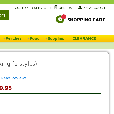
CUSTOMER SERVICE
|
ORDERS
|
MY ACCOUNT
RCH
0
SHOPPING CART
Perches
Food
Supplies
CLEARANCE!
ing (2 styles)
Read Reviews
w
9.95