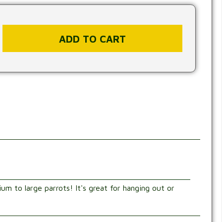
ium to large parrots! It's great for hanging out or