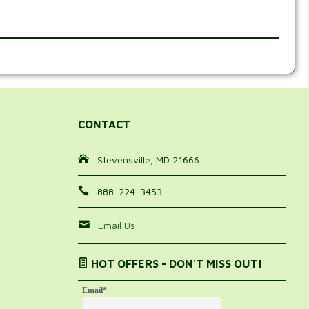
CONTACT
Stevensville, MD 21666
888-224-3453
Email Us
HOT OFFERS - DON'T MISS OUT!
Email
*