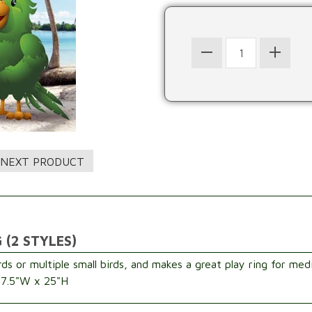
 (2 STYLES)
rds or multiple small birds, and makes a great play ring for med
: 7.5"W x 25"H