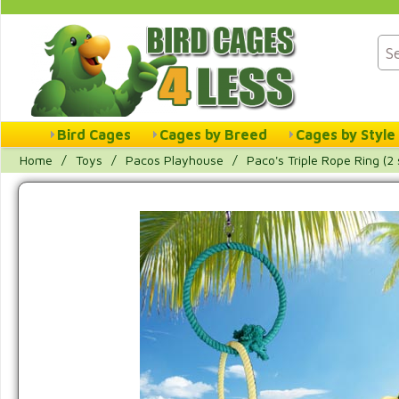
Bird Cages
Cages by Breed
Cages by Style
Home
/
Toys
/
Pacos Playhouse
/
Paco's Triple Rope Ring (2 