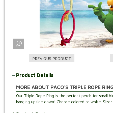
Product Details
MORE ABOUT PACO'S TRIPLE ROPE RING
Our Triple Rope Ring is the perfect perch for small bi
hanging upside down! Choose colored or white. Size