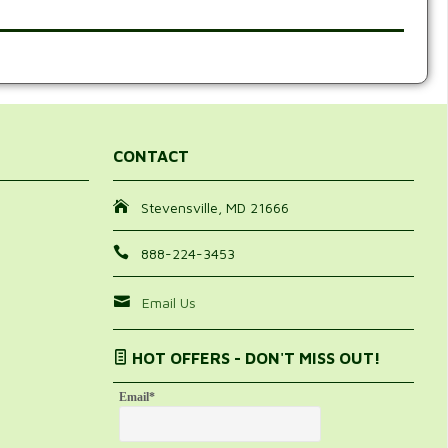
CONTACT
Stevensville, MD 21666
888-224-3453
Email Us
HOT OFFERS - DON'T MISS OUT!
Email
*