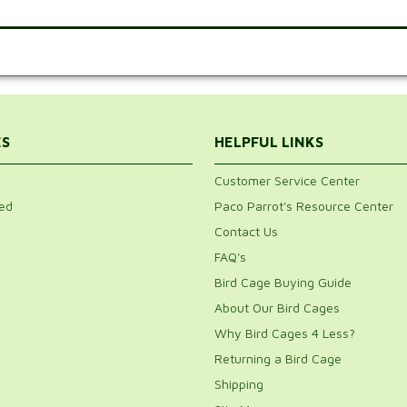
.
ES
HELPFUL LINKS
Customer Service Center
ed
Paco Parrot's Resource Center
Contact Us
FAQ's
Bird Cage Buying Guide
About Our Bird Cages
Why Bird Cages 4 Less?
Returning a Bird Cage
Shipping