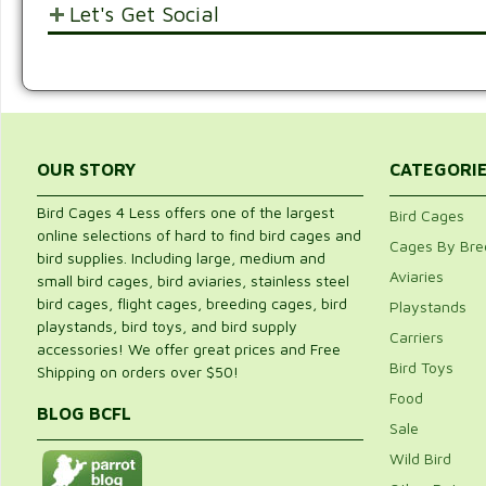
Let's Get Social
POST YOUR OPINIONS AND SUGGESTION
SHARE WITH FRIENDS AND FAMILY
Customer Ratings & Reviews
Be the first to rate this item!
Write Review
OUR STORY
CATEGORI
Bird Cages 4 Less offers one of the largest
Bird Cages
online selections of hard to find bird cages and
Cages By Bre
bird supplies. Including large, medium and
Aviaries
small bird cages, bird aviaries, stainless steel
bird cages, flight cages, breeding cages, bird
Playstands
playstands, bird toys, and bird supply
Carriers
accessories! We offer great prices and Free
Bird Toys
Shipping on orders over $50!
Food
BLOG BCFL
Sale
Wild Bird