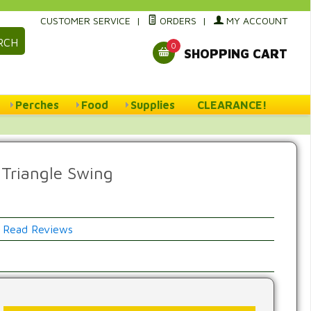
CUSTOMER SERVICE
|
ORDERS
|
MY ACCOUNT
RCH
0
SHOPPING CART
Perches
Food
Supplies
CLEARANCE!
 Triangle Swing
Read Reviews
w