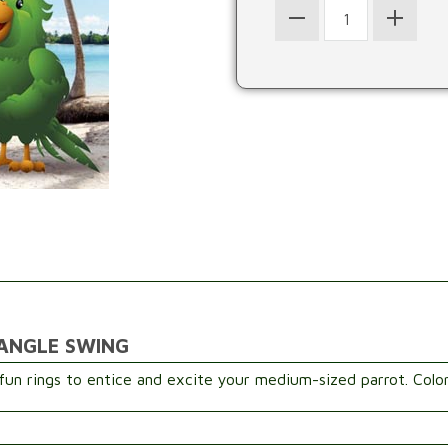
IANGLE SWING
fun rings to entice and excite your medium-sized parrot. Colo