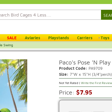
SEA
SALE
Aviaries
Playstands
Carriers
Toys
le Swing
Paco's Pose 'N Play
Product Code:
PA9709
Size:
7"W x 15"H (3/4"perch)
Not Yet Rated |
Write the First Revie
Price:
$7.95