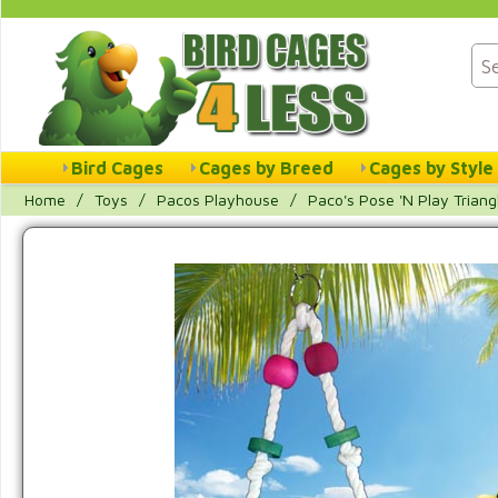
Bird Cages
Cages by Breed
Cages by Style
Home
/
Toys
/
Pacos Playhouse
/
Paco's Pose 'N Play Triang