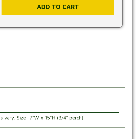
rs vary. Size: 7"W x 15"H (3/4" perch)