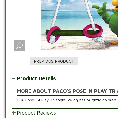
Product Details
MORE ABOUT PACO'S POSE 'N PLAY TR
Our Pose 'N Play Triangle Swing has brightly colored 
Product Reviews