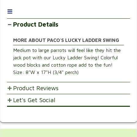
≡
Product Details
MORE ABOUT PACO'S LUCKY LADDER SWING
Medium to large parrots will feel like they hit the
jack pot with our Lucky Ladder Swing! Colorful
wood blocks and cotton rope add to the fun!
Size: 8"W x 17"H (3/4" perch)
Product Reviews
Let's Get Social
POST YOUR OPINIONS AND SUGGESTION.
Customer Ratings & Reviews
SHARE WITH FRIENDS AND FAMILY
Be the first to rate this item!
Write Review