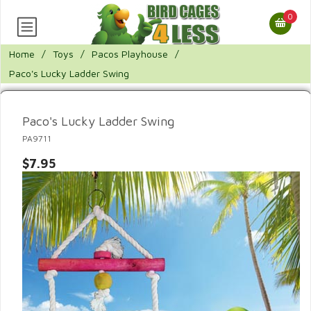
0
Home
/
Toys
/
Pacos Playhouse
/
Paco's Lucky Ladder Swing
Paco's Lucky Ladder Swing
PA9711
$7.95