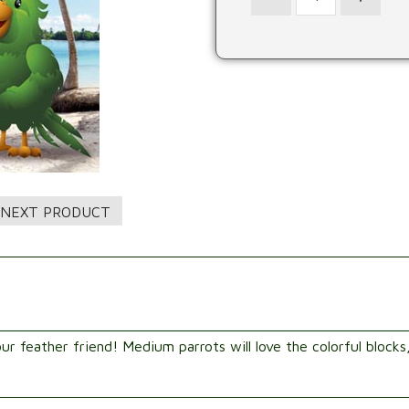
ur feather friend! Medium parrots will love the colorful blocks