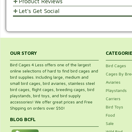
Product Reviews
Let's Get Social
POST YOUR OPINIONS AND SUGGESTION
SHARE WITH FRIENDS AND FAMILY
Customer Ratings & Reviews
Be the first to rate this item!
Write Review
OUR STORY
CATEGORI
Bird Cages 4 Less offers one of the largest
Bird Cages
online selections of hard to find bird cages and
Cages By Bre
bird supplies. Including large, medium and
Aviaries
small bird cages, bird aviaries, stainless steel
bird cages, flight cages, breeding cages, bird
Playstands
playstands, bird toys, and bird supply
Carriers
accessories! We offer great prices and Free
Bird Toys
Shipping on orders over $50!
Food
BLOG BCFL
Sale
Wild Bird