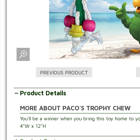
Product Details
MORE ABOUT PACO'S TROPHY CHEW
You'll be a winner when you bring this toy home to yo
4"W x 12"H