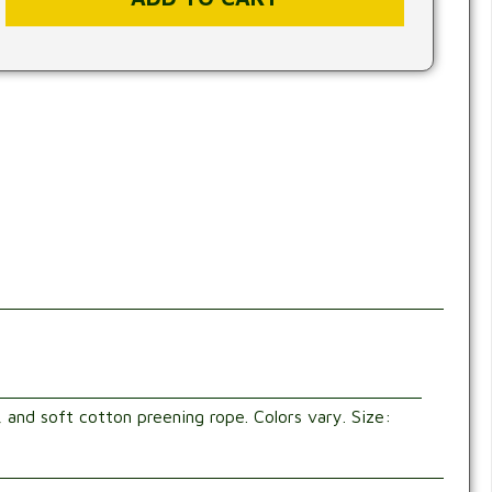
, and soft cotton preening rope. Colors vary. Size: