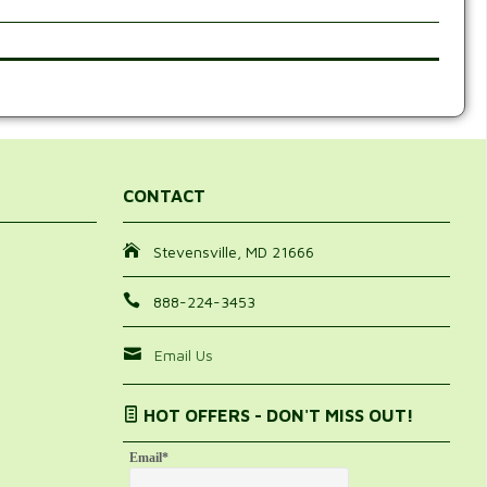
CONTACT
Stevensville, MD 21666
888-224-3453
Email Us
HOT OFFERS - DON'T MISS OUT!
Email
*