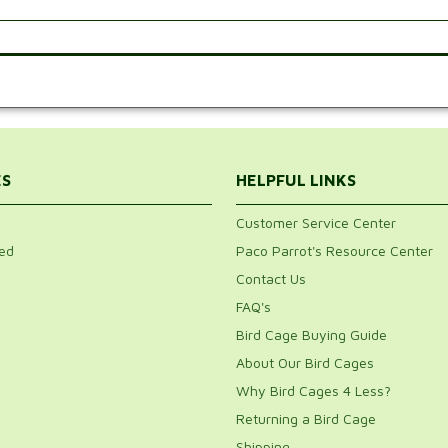
.
ES
HELPFUL LINKS
Customer Service Center
ed
Paco Parrot's Resource Center
Contact Us
FAQ's
Bird Cage Buying Guide
About Our Bird Cages
Why Bird Cages 4 Less?
Returning a Bird Cage
Shipping