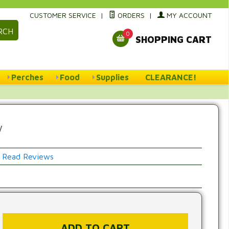
CUSTOMER SERVICE
|
ORDERS
|
MY ACCOUNT
RCH
0
SHOPPING CART
Perches
Food
Supplies
CLEARANCE!
w
Read Reviews
w