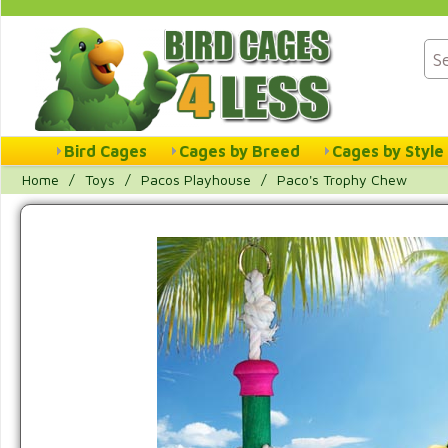
Bird Cages
Cages by Breed
Cages by Style
Home
/
Toys
/
Pacos Playhouse
/
Paco's Trophy Chew