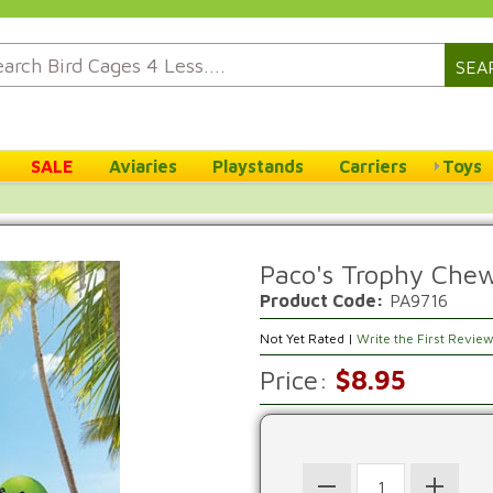
SEA
SALE
Aviaries
Playstands
Carriers
Toys
Paco's Trophy Che
Product Code:
PA9716
Not Yet Rated |
Write the First Revie
Price:
$8.95