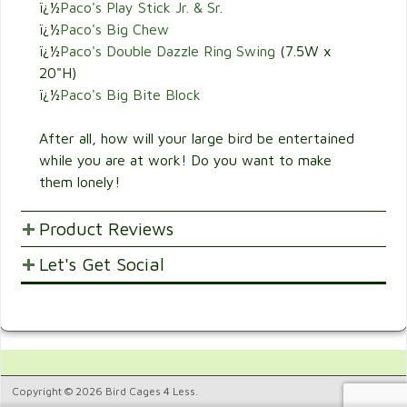
ï¿½
Paco's Play Stick Jr. & Sr.
ï¿½
Paco's Big Chew
ï¿½
Paco's Double Dazzle Ring Swing
(7.5W x
20"H)
ï¿½
Paco's Big Bite Block
After all, how will your large bird be entertained
while you are at work! Do you want to make
them lonely!
Product Reviews
Let's Get Social
POST YOUR OPINIONS AND SUGGESTION.
Customer Ratings & Reviews
SHARE WITH FRIENDS AND FAMILY
1
Would recommend this
5.
product.
Copyright © 2026 Bird Cages 4 Less.
100%