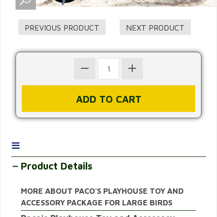
≡
Product Details
MORE ABOUT PACO'S PLAYHOUSE TOY AND
ACCESSORY PACKAGE FOR LARGE BIRDS