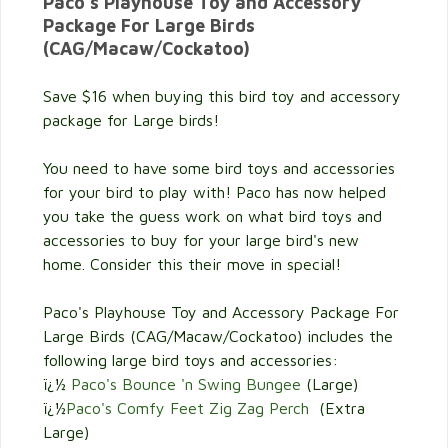
Paco's Playhouse Toy and Accessory
Package For Large Birds
(CAG/Macaw/Cockatoo)
Save $16 when buying this bird toy and accessory
package for Large birds!
You need to have some bird toys and accessories
for your bird to play with! Paco has now helped
you take the guess work on what bird toys and
accessories to buy for your large bird's new
home. Consider this their move in special!
Paco's Playhouse Toy and Accessory Package For
Large Birds (CAG/Macaw/Cockatoo) includes the
following large bird toys and accessories:
ï¿½
Paco's Bounce 'n Swing Bungee
(Large)
ï¿½
Paco's Comfy Feet Zig Zag Perch
(Extra
Large)