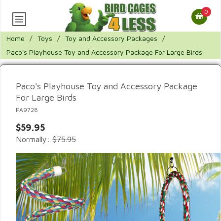
0
Home
/
Toys
/
Toy and Accessory Packages
/
Paco's Playhouse Toy and Accessory Package For Large Birds
Paco's Playhouse Toy and Accessory Package
For Large Birds
PA9728
$59.95
Normally:
$75.95